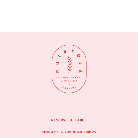
RESERVE A TABLE
CONTACT & OPENING HOURS