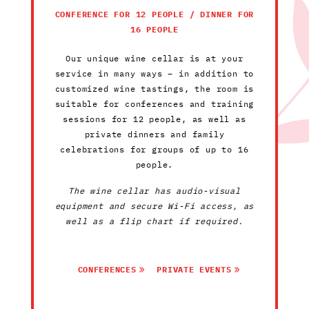
CONFERENCE FOR 12 PEOPLE / DINNER FOR
16 PEOPLE
Our unique wine cellar is at your
service in many ways – in addition to
customized wine tastings, the room is
suitable for conferences and training
sessions for 12 people, as well as
private dinners and family
celebrations for groups of up to 16
people.
The wine cellar has audio-visual
equipment and secure Wi-Fi access, as
well as a flip chart if required.
CONFERENCES
PRIVATE EVENTS