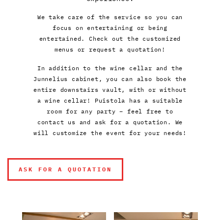
We take care of the service so you can
focus on entertaining or being
entertained. Check out the customized
menus or request a quotation!
In addition to the wine cellar and the
Junnelius cabinet, you can also book the
entire downstairs vault, with or without
a wine cellar! Puistola has a suitable
room for any party – feel free to
contact us and ask for a quotation. We
will customize the event for your needs!
ASK FOR A QUOTATION