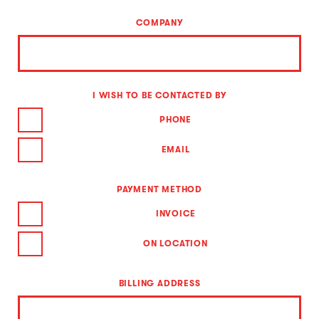
COMPANY
I WISH TO BE CONTACTED BY
PHONE
EMAIL
PAYMENT METHOD
INVOICE
ON LOCATION
BILLING ADDRESS