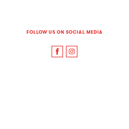
FOLLOW US ON SOCIAL MEDIA