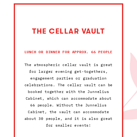
THE CELLAR VAULT
LUNCH OR DINNER FOR APPROX. 66 PEOPLE
The atmospheric cellar vault is great
for larger evening get-togethers,
engagement parties or graduation
celebrations. The cellar vault can be
booked together with the Junnelius
Cabinet, which can accommodate about
66 people. Without the Junnelius
Cabinet, the vault can accommodate
about 30 people, and it is also great
for smaller events!