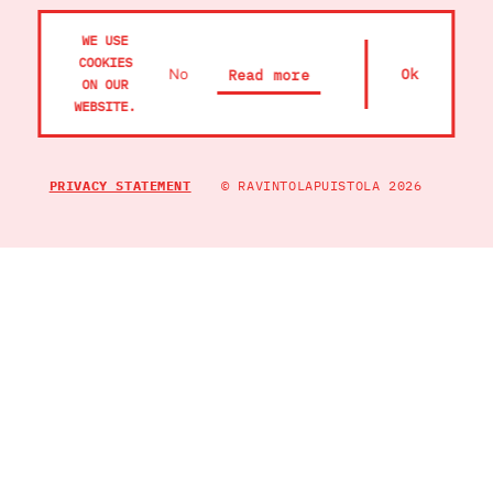
OIVA
WE USE
COOKIES
RAVINTOLA PANNU
No
Ok
Read more
ON OUR
WEBSITE.
PRIVACY STATEMENT
© RAVINTOLAPUISTOLA 2026