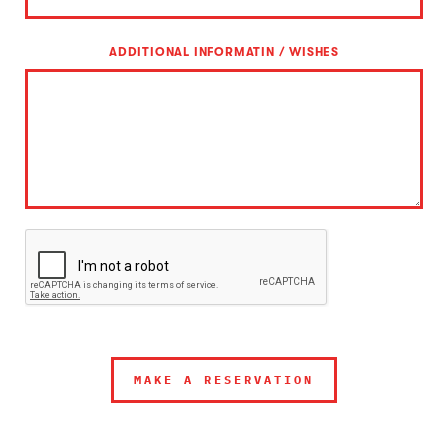
ADDITIONAL INFORMATIN / WISHES
MAKE A RESERVATION