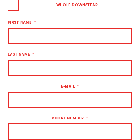
WHOLE DOWNSTEAR
FIRST NAME
LAST NAME
E-MAIL
PHONE NUMBER