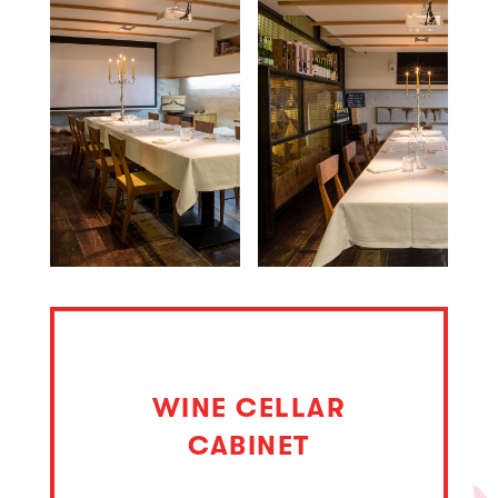
WINE CELLAR
CABINET