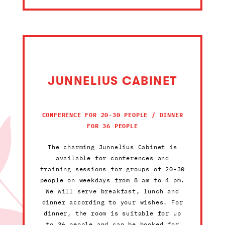
JUNNELIUS CABINET
CONFERENCE FOR 20-30 PEOPLE / DINNER
FOR 36 PEOPLE
The charming Junnelius Cabinet is
available for conferences and
training sessions for groups of 20-30
people on weekdays from 8 am to 4 pm.
We will serve breakfast, lunch and
dinner according to your wishes. For
dinner, the room is suitable for up
to 36 people and can be booked for