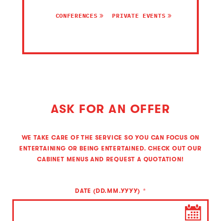
CONFERENCES
PRIVATE EVENTS
ASK FOR AN OFFER
WE TAKE CARE OF THE SERVICE SO YOU CAN FOCUS ON
ENTERTAINING OR BEING ENTERTAINED. CHECK OUT OUR
CABINET MENUS AND REQUEST A QUOTATION!
DATE (DD.MM.YYYY)