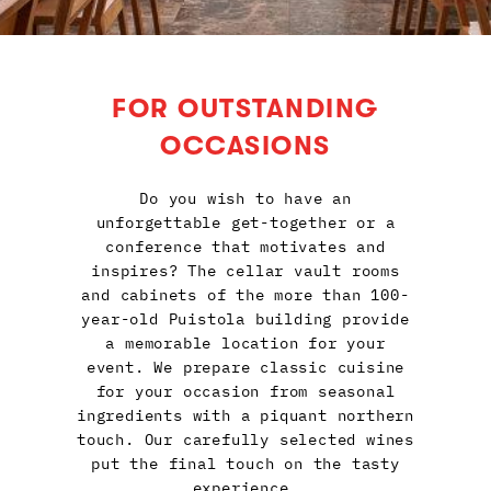
FOR OUTSTANDING
OCCASIONS
Do you wish to have an
unforgettable get-together or a
conference that motivates and
inspires? The cellar vault rooms
and cabinets of the more than 100-
year-old Puistola building provide
a memorable location for your
event. We prepare classic cuisine
for your occasion from seasonal
ingredients with a piquant northern
touch. Our carefully selected wines
put the final touch on the tasty
experience.