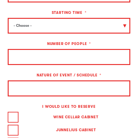
STARTING TIME
NUMBER OF PEOPLE
NATURE OF EVENT / SCHEDULE
I WOULD LIKE TO RESERVE
WINE CELLAR CABINET
JUNNELIUS CABINET