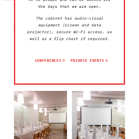
the days that we are open.
The cabinet has audio-visual
equipment (screen and data
projector), secure Wi-Fi access, as
well as a flip chart if required.
CONFERENCES
PRIVATE EVENTS